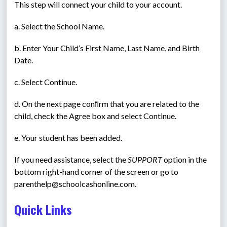
This step will connect your child to your account.
a. Select the School Name.
b. Enter Your Child’s First Name, Last Name, and Birth 
Date.
c. Select Continue.
d. On the next page conﬁrm that you are related to the 
child, check the Agree box and select Continue.
e. Your student has been added.
If you need assistance, select the 
SUPPORT
 option in the 
bottom right-hand corner of the screen or go to 
parenthelp@schoolcashonline.com.
Quick Links