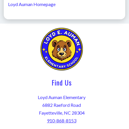
Loyd Auman Homepage
Find Us
Loyd Auman Elementary
6882 Raeford Road
Fayetteville, NC 28304
910-868-8153