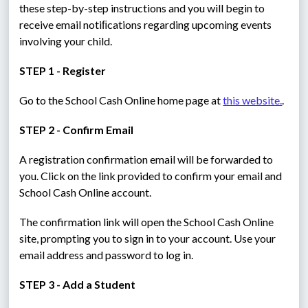
these step-by-step instructions and you will begin to 
receive email notiﬁcations regarding upcoming events 
involving your child.
STEP 1 - Register
Go to the School Cash Online home page at 
this website.
.
STEP 2 - Confirm Email
A registration confirmation email will be forwarded to 
you. Click on the link provided to confirm your email and 
School Cash Online account.
The confirmation link will open the School Cash Online 
site, prompting you to sign in to your account. Use your 
email address and password to log in.
STEP 3 - Add a Student