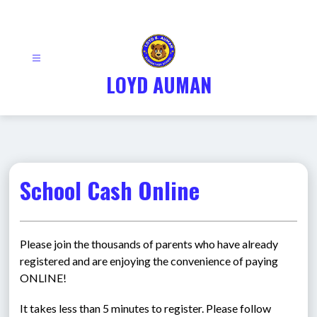
Skip
to
content
LOYD AUMAN
School Cash Online
Please join the thousands of parents who have already 
registered and are enjoying the convenience of paying 
ONLINE!
It takes less than 5 minutes to register. Please follow 