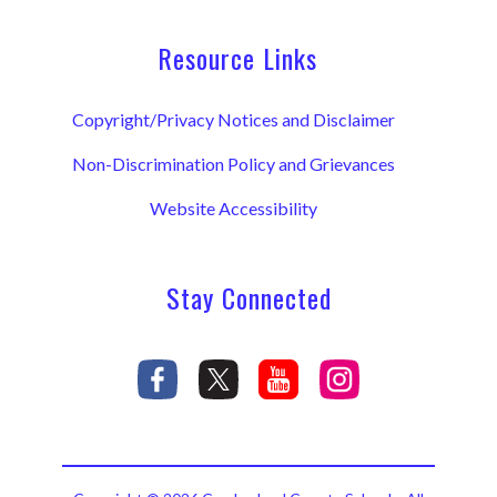
Resource Links
Copyright/Privacy Notices and Disclaimer
Non-Discrimination Policy and Grievances
Website Accessibility
Stay Connected