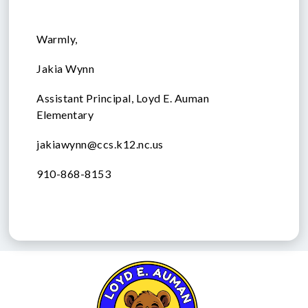
Warmly,
Jakia Wynn
Assistant Principal, Loyd E. Auman
Elementary
jakiawynn@ccs.k12.nc.us
910-868-8153