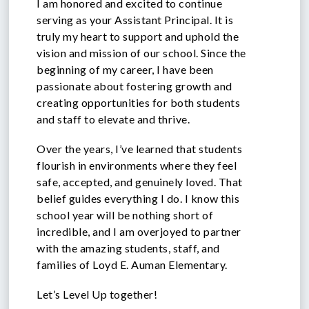
I am honored and excited to continue
serving as your Assistant Principal. It is
truly my heart to support and uphold the
vision and mission of our school. Since the
beginning of my career, I have been
passionate about fostering growth and
creating opportunities for both students
and staff to elevate and thrive.
Over the years, I’ve learned that students
flourish in environments where they feel
safe, accepted, and genuinely loved. That
belief guides everything I do. I know this
school year will be nothing short of
incredible, and I am overjoyed to partner
with the amazing students, staff, and
families of Loyd E. Auman Elementary.
Let’s Level Up together!