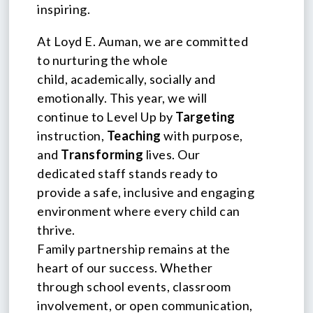
inspiring.
At Loyd E. Auman, we are committed
to nurturing the whole
child, academically, socially and
emotionally. This year, we will
continue to Level Up by
Targeting
instruction,
Teaching
with purpose,
and
Transforming
lives. Our
dedicated staff stands ready to
provide a safe, inclusive and engaging
environment where every child can
thrive.
Family partnership remains at the
heart of our success. Whether
through school events, classroom
involvement, or open communication,