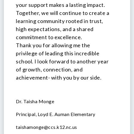
your support makes a lasting impact.
Together, we will continue to create a
learning community rooted in trust,
high expectations, and a shared
commitment to excellence.
Thank you for allowing me the
privilege of leading this incredible
school. I look forward to another year
of growth, connection, and
achievement- with you by our side.
Dr. Taisha Monge
Principal, Loyd E. Auman Elementary
taishamonge@ccs.k12.nc.us