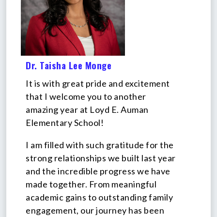
Dr. Taisha Lee Monge
It is with great pride and excitement
that I welcome you to another
amazing year at Loyd E. Auman
Elementary School!
I am filled with such gratitude for the
strong relationships we built last year
and the incredible progress we have
made together. From meaningful
academic gains to outstanding family
engagement, our journey has been