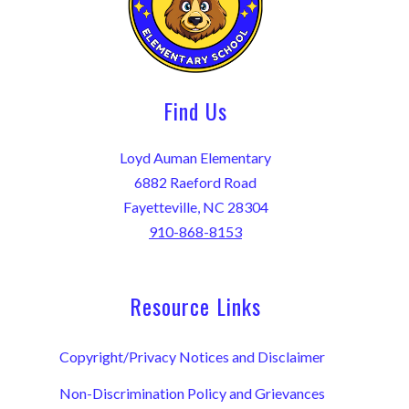
Find Us
Loyd Auman Elementary
6882 Raeford Road
Fayetteville, NC 28304
910-868-8153
Resource Links
Copyright/Privacy Notices and Disclaimer
Non-Discrimination Policy and Grievances