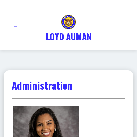
Skip
to
content
LOYD AUMAN
Administration