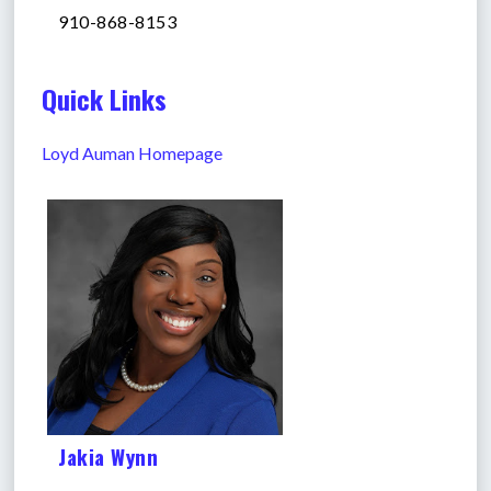
910-868-8153
Quick Links
Loyd Auman Homepage
Jakia Wynn