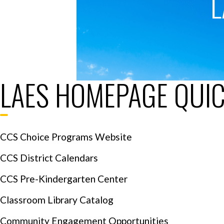
L
LAES HOMEPAGE QUIC
CCS Choice Programs Website
CCS District Calendars
CCS Pre-Kindergarten Center
Classroom Library Catalog
Community Engagement Opportunities