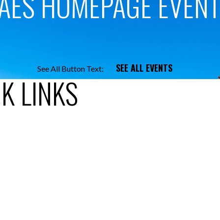
AES HOMEPAGE EVEN
SEE ALL EVENTS
See All Button Text:
K LINKS