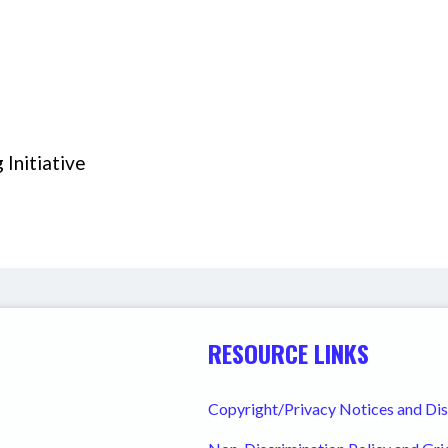
Initiative
RESOURCE LINKS
Copyright/Privacy Notices and Di