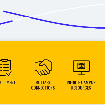
ROLLMENT
MILITARY
INFINITE CAMPUS
CONNECTIONS
RESOURCES