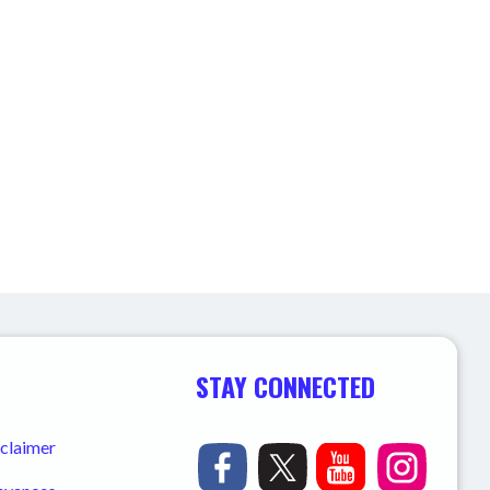
STAY CONNECTED
sclaimer