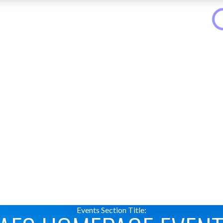
Events Section Title: