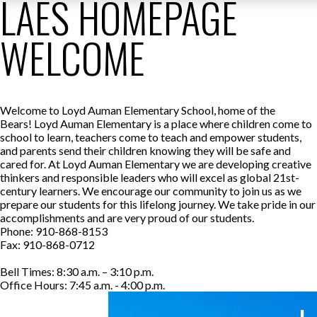
LAES HOMEPAGE
WELCOME
Welcome to Loyd Auman Elementary School, home of the
Bears! Loyd Auman Elementary is a place where children come to
school to learn, teachers come to teach and empower students,
and parents send their children knowing they will be safe and
cared for. At Loyd Auman Elementary we are developing creative
thinkers and responsible leaders who will excel as global 21st-
century learners. We encourage our community to join us as we
prepare our students for this lifelong journey. We take pride in our
accomplishments and are very proud of our students.
Phone: 910-868-8153
Fax: 910-868-0712
Bell Times: 8:30 a.m. – 3:10 p.m.
Office Hours: 7:45 a.m. - 4:00 p.m.