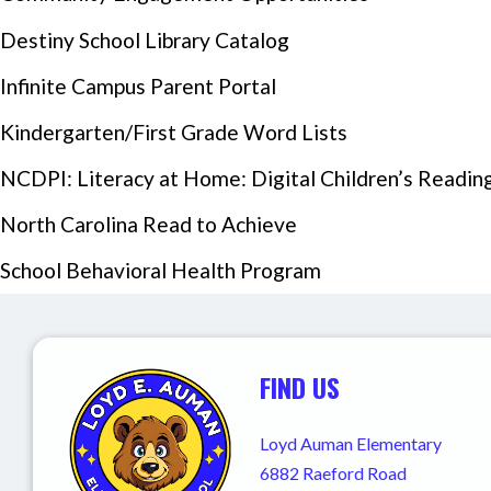
Destiny School Library Catalog
Infinite Campus Parent Portal
Kindergarten/First Grade Word Lists
NCDPI: Literacy at Home: Digital Children’s Reading 
Events Section Image:
North Carolina Read to Achieve
School Behavioral Health Program
FIND US
Loyd Auman Elementary
6882 Raeford Road