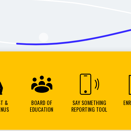
ST &
BOARD OF
SAY SOMETHING
EN
ENUS
EDUCATION
REPORTING TOOL