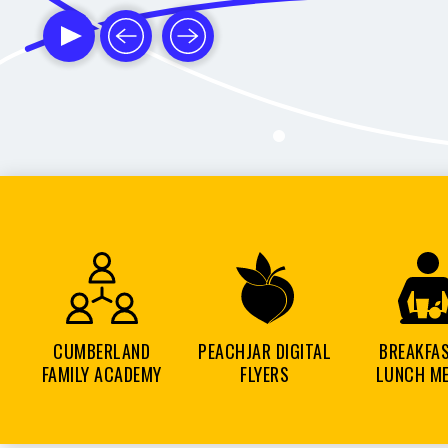
CUMBERLAND
PEACHJAR DIGITAL
BREAKFA
FAMILY ACADEMY
FLYERS
LUNCH M