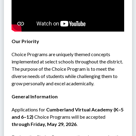
Our Priority
Choice Programs are uniquely themed concepts 
implemented at select schools throughout the district. 
The purpose of the Choice Program is to meet the 
diverse needs of students while challenging them to 
grow personally and excel academically.
General Information
Applications for 
Cumberland Virtual Academy (K–5 
and 6–12)
 Choice Programs will be accepted 
through Friday, May 29, 2026
.