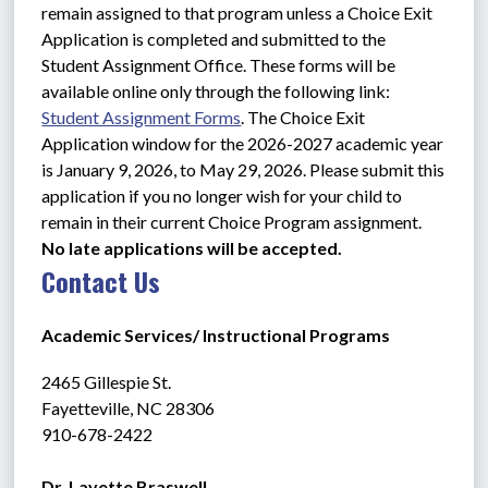
remain assigned to that program unless a Choice Exit 
Application is completed and submitted to the 
Student Assignment Office. These forms will be 
available online only through the following link: 
Student Assignment Forms
. The Choice Exit 
Application window for the 2026-2027 academic year 
is January 9, 2026, to May 29, 2026. Please submit this 
application if you no longer wish for your child to 
remain in their current Choice Program assignment. 
No late applications will be accepted.
Contact Us
Academic Services/ Instructional Programs
2465 Gillespie St.
Fayetteville, NC 28306 
910-678-2422
Dr. Lavette Braswell