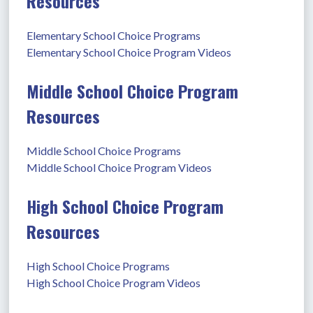
Resources
Elementary School Choice Programs
Elementary School Choice Program Videos
Middle School Choice Program
Resources
Middle School Choice Programs
Middle School Choice Program Videos
High School Choice Program
Resources
High School Choice Programs
High School Choice Program Videos