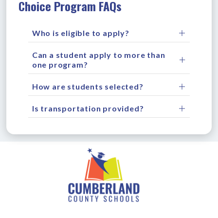
Choice Program FAQs
Who is eligible to apply?
Can a student apply to more than
one program?
How are students selected?
Is transportation provided?