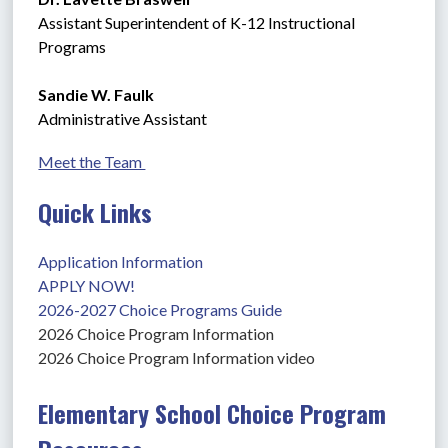
Assistant Superintendent of K-12 Instructional 
Programs
Sandie W. Faulk
Administrative Assistant
Meet the Team 
Quick Links
Application Information
APPLY NOW!
2026-2027 Choice Programs Guide
2026 Choice Program Information
2026 Choice Program Information video
Elementary School Choice Program