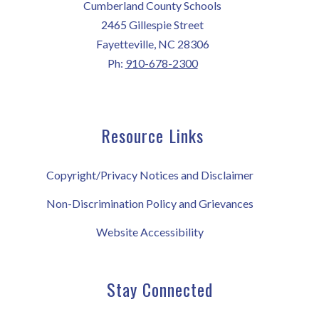
Cumberland County Schools
2465 Gillespie Street
Fayetteville, NC 28306
Ph:
910-678-2300
Resource Links
Copyright/Privacy Notices and Disclaimer
Non-Discrimination Policy and Grievances
Website Accessibility
Stay Connected