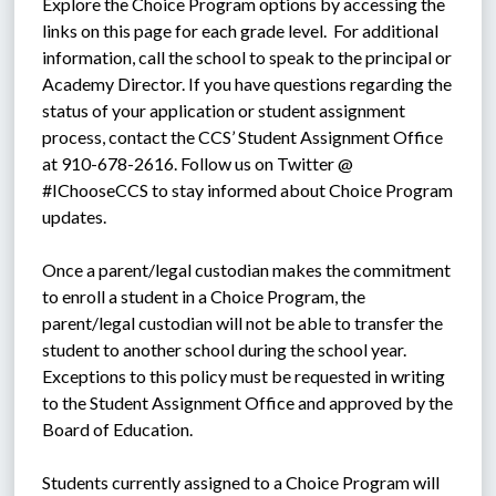
Explore the Choice Program options by accessing the 
links on this page for each grade level.  For additional 
information, call the school to speak to the principal or 
Academy Director. If you have questions regarding the 
status of your application or student assignment 
process, contact the CCS’ Student Assignment Office 
at 910-678-2616. Follow us on Twitter @ 
#IChooseCCS to stay informed about Choice Program 
updates.
Once a parent/legal custodian makes the commitment 
to enroll a student in a Choice Program, the 
parent/legal custodian will not be able to transfer the 
student to another school during the school year. 
Exceptions to this policy must be requested in writing 
to the Student Assignment Office and approved by the 
Board of Education.
Students currently assigned to a Choice Program will 